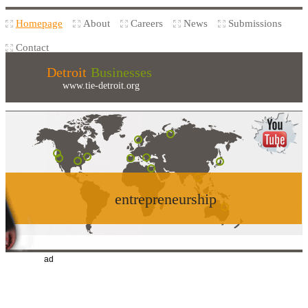
Homepage
About
Careers
News
Submissions
Contact
Detroit
Businesses
www.tie-detroit.org
entrepreneurship
ad