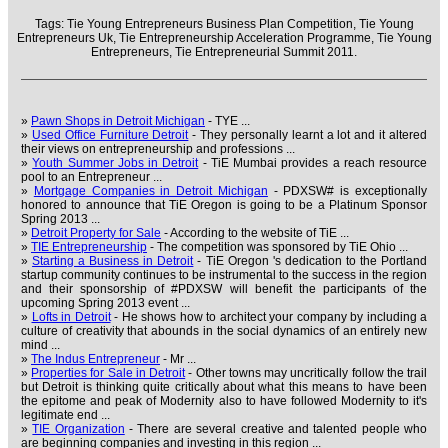
Tags:
Tie Young Entrepreneurs Business Plan Competition,
Tie Young
Entrepreneurs Uk,
Tie Entrepreneurship Acceleration Programme,
Tie Young
Entrepreneurs,
Tie Entrepreneurial Summit 2011.
»
Pawn Shops in Detroit Michigan
- TYE ...
»
Used Office Furniture Detroit
- They personally learnt a lot and it altered
their views on entrepreneurship and professions ...
»
Youth Summer Jobs in Detroit
- TiE Mumbai provides a reach resource
pool to an Entrepreneur ...
»
Mortgage Companies in Detroit Michigan
- PDXSW# is exceptionally
honored to announce that TiE Oregon is going to be a Platinum Sponsor
Spring 2013 ...
»
Detroit Property for Sale
- According to the website of TiE ...
»
TIE Entrepreneurship
- The competition was sponsored by TiE Ohio ...
»
Starting a Business in Detroit
- TiE Oregon 's dedication to the Portland
startup community continues to be instrumental to the success in the region
and their sponsorship of #PDXSW will benefit the participants of the
upcoming Spring 2013 event ...
»
Lofts in Detroit
- He shows how to architect your company by including a
culture of creativity that abounds in the social dynamics of an entirely new
mind ...
»
The Indus Entrepreneur
- Mr ...
»
Properties for Sale in Detroit
- Other towns may uncritically follow the trail
but Detroit is thinking quite critically about what this means to have been
the epitome and peak of Modernity also to have followed Modernity to it's
legitimate end ...
»
TIE Organization
- There are several creative and talented people who
are beginning companies and investing in this region ...