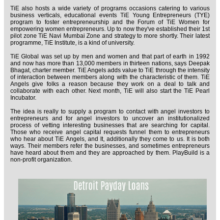
TiE also hosts a wide variety of programs occasions catering to various
business verticals, educational events TiE Young Entrepreneurs (TYE)
program to foster entrepreneurship and the Forum of TiE Women for
empowering women entrepreneurs. Up to now they've established their 1st
pilot zone TiE Navi Mumbai Zone and strategy to more shortly. Their latest
programme, TiE Institute, is a kind of university.
TiE Global was set up by men and women and that part of earth in 1992
and now has more than 13,000 members in thirteen nations, says Deepak
Bhagat, charter member. TiE Angels adds value to TiE through the intensity
of interaction between members along with the characteristic of them. TiE
Angels give folks a reason because they work on a deal to talk and
collaborate with each other. Next month, TiE will also start the TiE Pearl
Incubator.
The idea is really to supply a program to contact with angel investors to
entrepreneurs and for angel investors to uncover an institutionalized
process of vetting interesting businesses that are searching for capital.
Those who receive angel capital requests funnel them to entrepreneurs
who hear about TiE Angels, and It, additionally they come to us. It is both
ways. Their members refer the businesses, and sometimes entrepreneurs
have heard about them and they are approached by them. PlayBuild is a
non-profit organization.