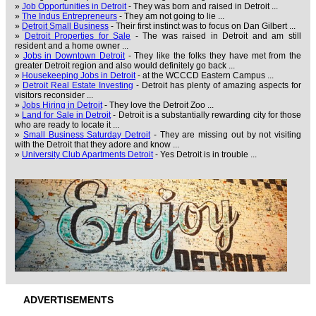
»
Job Opportunities in Detroit
- They was born and raised in Detroit ...
»
The Indus Entrepreneurs
- They am not going to lie ...
»
Detroit Small Business
- Their first instinct was to focus on Dan Gilbert ...
»
Detroit Properties for Sale
- The was raised in Detroit and am still
resident and a home owner ...
»
Jobs in Downtown Detroit
- They like the folks they have met from the
greater Detroit region and also would definitely go back ...
»
Housekeeping Jobs in Detroit
- at the WCCCD Eastern Campus ...
»
Detroit Real Estate Investing
- Detroit has plenty of amazing aspects for
visitors reconsider ...
»
Jobs Hiring in Detroit
- They love the Detroit Zoo ...
»
Land for Sale in Detroit
- Detroit is a substantially rewarding city for those
who are ready to locate it ...
»
Small Business Saturday Detroit
- They are missing out by not visiting
with the Detroit that they adore and know ...
»
University Club Apartments Detroit
- Yes Detroit is in trouble ...
ADVERTISEMENTS