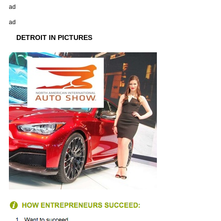
ad
ad
DETROIT IN PICTURES