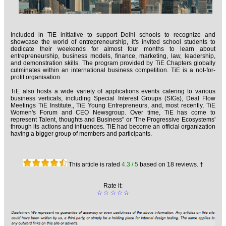
Included in TiE initiative to support Delhi schools to recognize and
showcase the world of entrepreneurship, it's invited school students to
dedicate their weekends for almost four months to learn about
entrepreneurship, business models, finance, marketing, law, leadership,
and demonstration skills. The program provided by TiE Chapters globally
culminates within an international business competition. TiE is a not-for-
profit organisation.
TiE also hosts a wide variety of applications events catering to various
business verticals, including Special Interest Groups (SIGs), Deal Flow
Meetings TiE Institute,, TiE Young Entrepreneurs, and, most recently, TiE
Women's Forum and CEO Newsgroup. Over time, TiE has come to
represent Talent, thoughts and Business" or 'The Progressive Ecosystems'
through its actions and influences. TiE had become an official organization
having a bigger group of members and participants.
This article is rated
4.3
/ 5
based on
18
reviews. †
Rate it:
☆
☆
☆
☆
☆