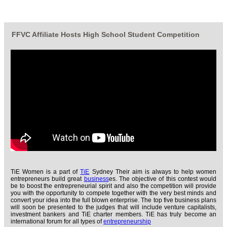
FFVC Affiliate Hosts High School Student Competition
TiE Women is a part of
TiE
Sydney Their aim is always to help women
entrepreneurs build great
business
es. The objective of this contest would
be to boost the entrepreneurial spirit and also the competition will provide
you with the opportunity to compete together with the very best minds and
convert your idea into the full blown enterprise. The top five business plans
will soon be presented to the judges that will include venture capitalists,
investment bankers and TiE charter members. TiE has truly become an
international forum for all types of
entrepreneurship