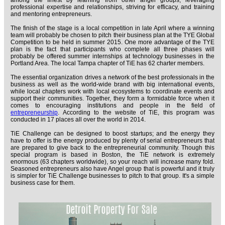
among the finest by learning from other angel groups, leveraging
professional expertise and relationships, striving for efficacy, and training
and mentoring entrepreneurs.
The finish of the stage is a local competition in late April where a winning
team will probably be chosen to pitch their business plan at the TYE Global
Competition to be held in summer 2015. One more advantage of the TYE
plan is the fact that participants who complete all three phases will
probably be offered summer internships at technology businesses in the
Portland Area. The local Tampa chapter of TiE has 62 charter members.
The essential organization drives a network of the best professionals in the
business as well as the world-wide brand with big international events,
while local chapters work with local ecosystems to coordinate events and
support their communities. Together, they form a formidable force when it
comes to encouraging institutions and people in the field of
entrepreneurship
. According to the website of TiE, this program was
conducted in 17 places all over the world in 2014.
TiE Challenge can be designed to boost startups; and the energy they
have to offer is the energy produced by plenty of serial entrepreneurs that
are prepared to give back to the entrepreneurial community. Though this
special program is based in Boston, the TiE network is extremely
enormous (63 chapters worldwide), so your reach will increase many fold.
Seasoned entrepreneurs also have Angel group that is powerful and it truly
is simpler for TiE Challenge businesses to pitch to that group. It's a simple
business case for them.