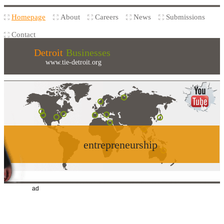
Homepage
About
Careers
News
Submissions
Contact
Detroit
Businesses
www.tie-detroit.org
entrepreneurship
ad