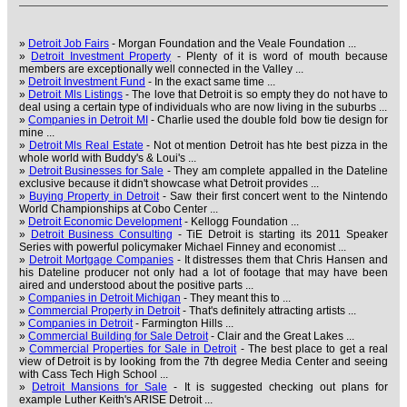
»
Detroit Job Fairs
- Morgan Foundation and the Veale Foundation ...
»
Detroit Investment Property
- Plenty of it is word of mouth because
members are exceptionally well connected in the Valley ...
»
Detroit Investment Fund
- In the exact same time ...
»
Detroit Mls Listings
- The love that Detroit is so empty they do not have to
deal using a certain type of individuals who are now living in the suburbs ...
»
Companies in Detroit MI
- Charlie used the double fold bow tie design for
mine ...
»
Detroit Mls Real Estate
- Not ot mention Detroit has hte best pizza in the
whole world with Buddy's & Loui's ...
»
Detroit Businesses for Sale
- They am complete appalled in the Dateline
exclusive because it didn't showcase what Detroit provides ...
»
Buying Property in Detroit
- Saw their first concert went to the Nintendo
World Championships at Cobo Center ...
»
Detroit Economic Development
- Kellogg Foundation ...
»
Detroit Business Consulting
- TiE Detroit is starting its 2011 Speaker
Series with powerful policymaker Michael Finney and economist ...
»
Detroit Mortgage Companies
- It distresses them that Chris Hansen and
his Dateline producer not only had a lot of footage that may have been
aired and understood about the positive parts ...
»
Companies in Detroit Michigan
- They meant this to ...
»
Commercial Property in Detroit
- That's definitely attracting artists ...
»
Companies in Detroit
- Farmington Hills ...
»
Commercial Building for Sale Detroit
- Clair and the Great Lakes ...
»
Commercial Properties for Sale in Detroit
- The best place to get a real
view of Detroit is by looking from the 7th degree Media Center and seeing
with Cass Tech High School ...
»
Detroit Mansions for Sale
- It is suggested checking out plans for
example Luther Keith's ARISE Detroit ...