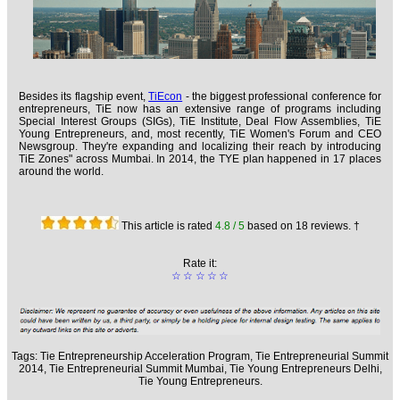
Besides its flagship event,
TiEcon
- the biggest professional conference for
entrepreneurs, TiE now has an extensive range of programs including
Special Interest Groups (SIGs), TiE Institute, Deal Flow Assemblies, TiE
Young Entrepreneurs, and, most recently, TiE Women's Forum and CEO
Newsgroup. They're expanding and localizing their reach by introducing
TiE Zones" across Mumbai. In 2014, the TYE plan happened in 17 places
around the world.
This article is rated
4.8
/ 5
based on
18
reviews. †
Rate it:
☆
☆
☆
☆
☆
Tags:
Tie Entrepreneurship Acceleration Program,
Tie Entrepreneurial Summit
2014,
Tie Entrepreneurial Summit Mumbai,
Tie Young Entrepreneurs Delhi,
Tie Young Entrepreneurs.