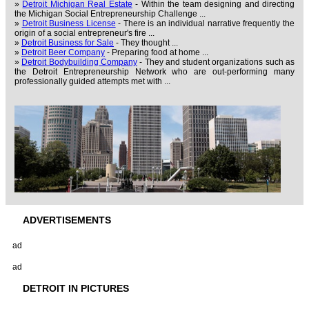
»
Detroit Michigan Real Estate
- Within the team designing and directing
the Michigan Social Entrepreneurship Challenge ...
»
Detroit Business License
- There is an individual narrative frequently the
origin of a social entrepreneur's fire ...
»
Detroit Business for Sale
- They thought ...
»
Detroit Beer Company
- Preparing food at home ...
»
Detroit Bodybuilding Company
- They and student organizations such as
the Detroit Entrepreneurship Network who are out-performing many
professionally guided attempts met with ...
ADVERTISEMENTS
ad
ad
DETROIT IN PICTURES