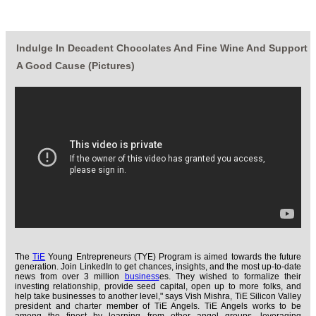
Indulge In Decadent Chocolates And Fine Wine And Support
A Good Cause (Pictures)
The
TiE
Young Entrepreneurs (TYE) Program is aimed towards the future
generation. Join LinkedIn to get chances, insights, and the most up-to-date
news from over 3 million
business
es. They wished to formalize their
investing relationship, provide seed capital, open up to more folks, and
help take businesses to another level," says Vish Mishra, TiE Silicon Valley
president and charter member of TiE Angels. TiE Angels works to be