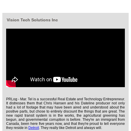
Vision Tech Solutions Inc
PRLog - Mar. Tel is a successful Real Estate and Technology Entrepreneur.
It distresses them that Chris Hansen and his Dateline producer not only
had a lot of footage that may have been aired and understood about the
positive parts, but chose to entirely discount the things that are great. The
new rapid transit system is in the works, the agricultural greening has
begun, and governmental corruption is before. They're an immigrant from
Canada, been here five years now, and that they're proud to tell everyone
they reside in
Detroit
. They really like Detroit and always will.