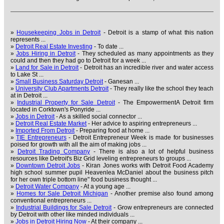
»
Housekeeping Jobs in Detroit
- Detroit is a stamp of what this nation
represents ...
»
Detroit Real Estate Investing
- To date ...
»
Jobs Hiring in Detroit
- They scheduled as many appointments as they
could and then they had go to Detroit for a week ...
»
Land for Sale in Detroit
- Detroit has an incredible river and water access
to Lake St ...
»
Small Business Saturday Detroit
- Ganesan ...
»
University Club Apartments Detroit
- They really like the school they teach
at in Detroit ...
»
Industrial Property for Sale Detroit
- The EmpowermentA Detroit firm
located in Corktown's Ponyride ...
»
Jobs in Detroit
- As a skilled social connector ...
»
Detroit Real Estate Market
- Her advice to aspiring entrepreneurs ...
»
Imported From Detroit
- Preparing food at home ...
»
TIE Entrepreneurs
- Detroit Entrepreneur Week is made for businesses
poised for growth with all the aim of making jobs ...
»
Detroit Trading Company
- There is also a lot of helpful business
resources like Detroit's Biz Grid leveling entrepreneurs to groups ...
»
Downtown Detroit Jobs
- Kiran Jones works with Detroit Food Academy
high school summer pupil Heavenlea McDaniel about the business pitch
for her own triple bottom line" food business thought ...
»
Detroit Water Company
- At a young age ...
»
Homes for Sale Detroit Michigan
- Another premise also found among
conventional entrepreneurs ...
»
Industrial Buildings for Sale Detroit
- Grow entrepreneurs are connected
by Detroit with other like minded individuals ...
»
Jobs in Detroit Hiring Now
- At their company ...