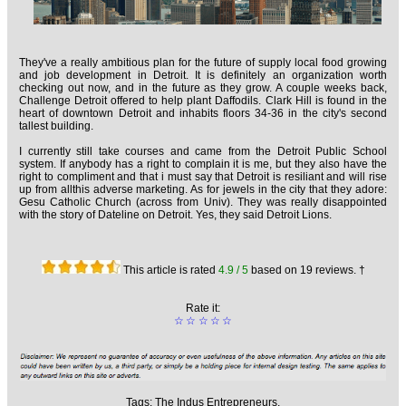
They've a really ambitious plan for the future of supply local food growing
and job development in Detroit. It is definitely an organization worth
checking out now, and in the future as they grow. A couple weeks back,
Challenge Detroit offered to help plant Daffodils. Clark Hill is found in the
heart of downtown Detroit and inhabits floors 34-36 in the city's second
tallest building.
I currently still take courses and came from the Detroit Public School
system. If anybody has a right to complain it is me, but they also have the
right to compliment and that i must say that Detroit is resiliant and will rise
up from allthis adverse marketing. As for jewels in the city that they adore:
Gesu Catholic Church (across from Univ). They was really disappointed
with the story of Dateline on Detroit. Yes, they said Detroit Lions.
This article is rated
4.9
/ 5
based on
19
reviews. †
Rate it:
☆
☆
☆
☆
☆
Tags:
The Indus Entrepreneurs,