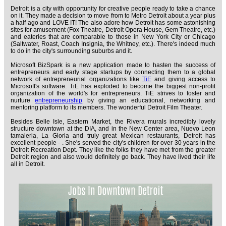
Detroit is a city with opportunity for creative people ready to take a chance
on it. They made a decision to move from to Metro Detroit about a year plus
a half ago and LOVE IT! The also adore how Detroit has some astonishing
sites for amusement (Fox Theatre, Detroit Opera House, Gem Theatre, etc.)
and eateries that are comparable to those in New York City or Chicago
(Saltwater, Roast, Coach Insignia, the Whitney, etc.). There's indeed much
to do in the city's surrounding suburbs and it.
Microsoft BizSpark is a new application made to hasten the success of
entrepreneurs and early stage startups by connecting them to a global
network of entrepreneurial organizations like
TiE
and giving access to
Microsoft's software. TiE has exploded to become the biggest non-profit
organization of the world's for entrepreneurs. TiE strives to foster and
nurture
entrepreneurship
by giving an educational, networking and
mentoring platform to its members. The wonderful Detroit Film Theater.
Besides Belle Isle, Eastern Market, the Rivera murals incredibly lovely
structure downtown at the DIA, and in the New Center area, Nuevo Leon
tamaleria, La Gloria and truly great Mexican restaurants, Detroit has
excellent people - . She's served the city's children for over 30 years in the
Detroit Recreation Dept. They like the folks they have met from the greater
Detroit region and also would definitely go back. They have lived their life
all in Detroit.