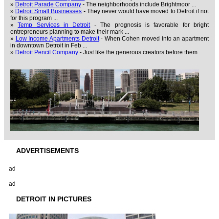
»
Detroit Parade Company
- The neighborhoods include Brightmoor ...
»
Detroit Small Businesses
- They never would have moved to Detroit if not
for this program ...
»
Temp Services in Detroit
- The prognosis is favorable for bright
entrepreneurs planning to make their mark ...
»
Low Income Apartments Detroit
- When Cohen moved into an apartment
in downtown Detroit in Feb ...
»
Detroit Pencil Company
- Just like the generous creators before them ...
ADVERTISEMENTS
ad
ad
DETROIT IN PICTURES