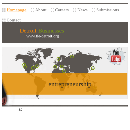
Homepage
About
Careers
News
Submissions
Contact
Detroit
Businesses
www.tie-detroit.org
entrepreneurship
ad