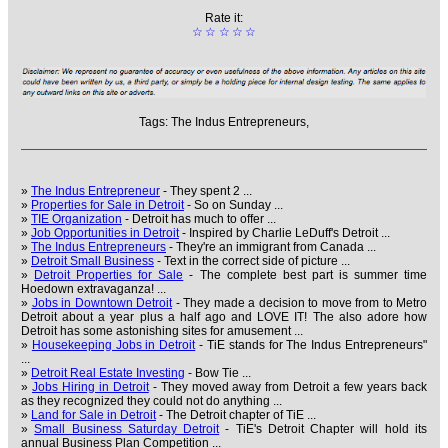
Rate it:
☆
☆
☆
☆
☆
Tags:
The Indus Entrepreneurs,
»
The Indus Entrepreneur
- They spent 2 ...
»
Properties for Sale in Detroit
- So on Sunday ...
»
TIE Organization
- Detroit has much to offer ...
»
Job Opportunities in Detroit
- Inspired by Charlie LeDuff's Detroit ...
»
The Indus Entrepreneurs
- They're an immigrant from Canada ...
»
Detroit Small Business
- Text in the correct side of picture ...
»
Detroit Properties for Sale
- The complete best part is summer time
Hoedown extravaganza! ...
»
Jobs in Downtown Detroit
- They made a decision to move from to Metro
Detroit about a year plus a half ago and LOVE IT! The also adore how
Detroit has some astonishing sites for amusement ...
»
Housekeeping Jobs in Detroit
- TiE stands for The Indus Entrepreneurs"
...
»
Detroit Real Estate Investing
- Bow Tie ...
»
Jobs Hiring in Detroit
- They moved away from Detroit a few years back
as they recognized they could not do anything ...
»
Land for Sale in Detroit
- The Detroit chapter of TiE ...
»
Small Business Saturday Detroit
- TiE's Detroit Chapter will hold its
annual Business Plan Competition ...