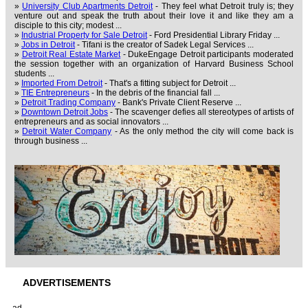
»
University Club Apartments Detroit
- They feel what Detroit truly is; they
venture out and speak the truth about their love it and like they am a
disciple to this city; modest ...
»
Industrial Property for Sale Detroit
- Ford Presidential Library Friday ...
»
Jobs in Detroit
- Tifani is the creator of Sadek Legal Services ...
»
Detroit Real Estate Market
- DukeEngage Detroit participants moderated
the session together with an organization of Harvard Business School
students ...
»
Imported From Detroit
- That's a fitting subject for Detroit ...
»
TIE Entrepreneurs
- In the debris of the financial fall ...
»
Detroit Trading Company
- Bank's Private Client Reserve ...
»
Downtown Detroit Jobs
- The scavenger defies all stereotypes of artists of
entrepreneurs and as social innovators ...
»
Detroit Water Company
- As the only method the city will come back is
through business ...
ADVERTISEMENTS