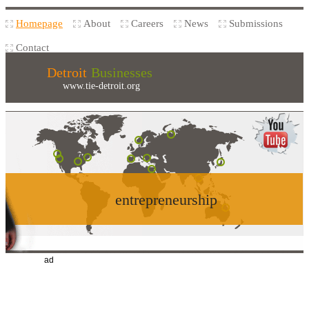
Homepage
About
Careers
News
Submissions
Contact
Detroit
Businesses
www.tie-detroit.org
entrepreneurship
ad