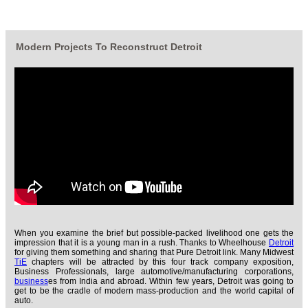
Modern Projects To Reconstruct Detroit
When you examine the brief but possible-packed livelihood one gets the
impression that it is a young man in a rush. Thanks to Wheelhouse
Detroit
for giving them something and sharing that Pure Detroit link. Many Midwest
TiE
chapters will be attracted by this four track company exposition,
Business Professionals, large automotive/manufacturing corporations,
business
es from India and abroad. Within few years, Detroit was going to
get to be the cradle of modern mass-production and the world capital of
auto.