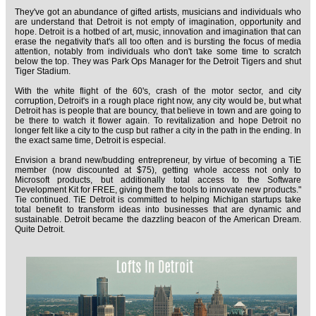
They've got an abundance of gifted artists, musicians and individuals who
are understand that Detroit is not empty of imagination, opportunity and
hope. Detroit is a hotbed of art, music, innovation and imagination that can
erase the negativity that's all too often and is bursting the focus of media
attention, notably from individuals who don't take some time to scratch
below the top. They was Park Ops Manager for the Detroit Tigers and shut
Tiger Stadium.
With the white flight of the 60's, crash of the motor sector, and city
corruption, Detroit's in a rough place right now, any city would be, but what
Detroit has is people that are bouncy, that believe in town and are going to
be there to watch it flower again. To revitalization and hope Detroit no
longer felt like a city to the cusp but rather a city in the path in the ending. In
the exact same time, Detroit is especial.
Envision a brand new/budding entrepreneur, by virtue of becoming a TiE
member (now discounted at $75), getting whole access not only to
Microsoft products, but additionally total access to the Software
Development Kit for FREE, giving them the tools to innovate new products."
Tie continued. TiE Detroit is committed to helping Michigan startups take
total benefit to transform ideas into businesses that are dynamic and
sustainable. Detroit became the dazzling beacon of the American Dream.
Quite Detroit.