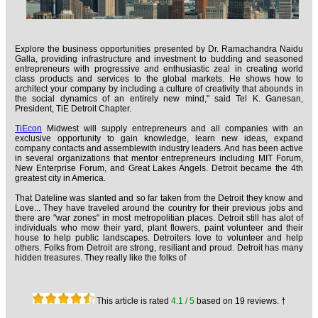
Explore the business opportunities presented by Dr. Ramachandra Naidu
Galla, providing infrastructure and investment to budding and seasoned
entrepreneurs with progressive and enthusiastic zeal in creating world
class products and services to the global markets. He shows how to
architect your company by including a culture of creativity that abounds in
the social dynamics of an entirely new mind," said Tel K. Ganesan,
President, TiE Detroit Chapter.
TiEcon
Midwest will supply entrepreneurs and all companies with an
exclusive opportunity to gain knowledge, learn new ideas, expand
company contacts and assemblewith industry leaders. And has been active
in several organizations that mentor entrepreneurs including MIT Forum,
New Enterprise Forum, and Great Lakes Angels. Detroit became the 4th
greatest city in America.
That Dateline was slanted and so far taken from the Detroit they know and
Love... They have traveled around the country for their previous jobs and
there are "war zones" in most metropolitian places. Detroit still has alot of
individuals who mow their yard, plant flowers, paint volunteer and their
house to help public landscapes. Detroiters love to volunteer and help
others. Folks from Detroit are strong, resiliant and proud. Detroit has many
hidden treasures. They really like the folks of
This article is rated
4.1
/ 5
based on
19
reviews. †