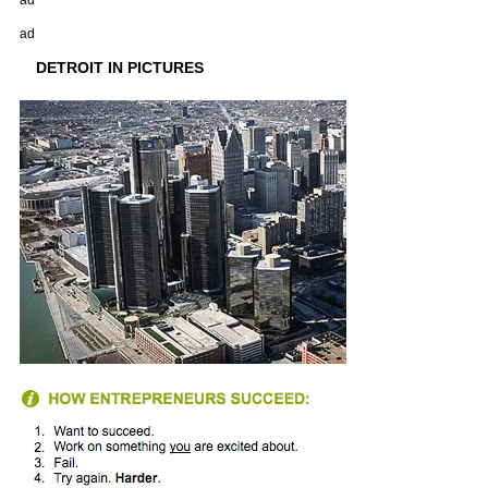
ad
ad
DETROIT IN PICTURES