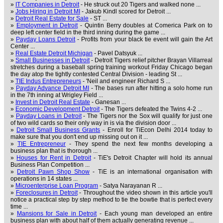
»
IT Companies in Detroit
- He struck out 20 Tigers and walked none ...
»
Jobs Hiring in Detroit MI
- Jakub Kindl scored for Detroit ...
»
Detroit Real Estate for Sale
- ST ...
»
Employment in Detroit
- Quintin Berry doubles at Comerica Park on to
deep left center field in the third inning during the game ...
»
Payday Loans Detroit
- Profits from your black tie event will gain the Art
Center ...
»
Real Estate Detroit Michigan
- Pavel Datsyuk ...
»
Small Businesses in Detroit
- Detroit Tigers relief pitcher Brayan Villarreal
stretches during a baseball spring training workout Friday Chicago began
the day atop the tightly contested Central Division - leading St ...
»
TIE Indus Entrepreneurs
- 'Neil and engineer Richard S ...
»
Payday Advance Detroit MI
- The bases run after hitting a solo home run
in the 7th inning at Wrigley Field ...
»
Invest in Detroit Real Estate
- Ganesan ...
»
Economic Development Detroit
- The Tigers defeated the Twins 4-2 ...
»
Payday Loans in Detroit
- The Tigers nor the Sox will qualify for just one
of two wild cards so their only way in is via the division door ...
»
Detroit Small Business Grants
- Enroll for TiEcon Delhi 2014 today to
make sure that you don't end up missing out on it ...
»
TIE Entrepreneur
- They spend the next few months developing a
business plan that is thorough ...
»
Houses for Rent in Detroit
- TiE's Detroit Chapter will hold its annual
Business Plan Competition ...
»
Detroit Pawn Shop Show
- TiE is an international organisation with
operations in 14 states ...
»
Microenterprise Loan Program
- Satya Narayanan R ...
»
Foreclosures in Detroit
- Throughout the video shown in this article you'll
notice a practical step by step method to tie the bowtie that is perfect every
time ...
»
Mansions for Sale in Detroit
- Each young man developed an entire
business plan with about half of them actually generating revenue ...