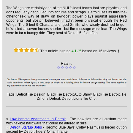
The Wings are certainly one of the NHL's least teams that are physical and
don't regularly get pulled into scrums and scraps. Detroit uses its turn-the-
other-cheek way of draw on low-cost power plays against aggressive
opponents, but Boston believed it hadn't been physical enough the Red
Wings. The 6-foot-9 Chara challenged Smith, who wisely declined to go -
he's listed at seven inches shorter - but the message was clear: The Wings
were in for a bumpy ride. They beat at Detroit 5- 2 on Feb.
This article is rated
4.1
/ 5
based on
16
reviews. †
Rate it:
☆
☆
☆
☆
☆
Tags:
Detroit Tie Design,
Black Tie Detroit Auto Show,
Black Tie Detroit,
Tie
Zillions Detroit,
Detroit Lions Tie Clip.
»
Low Income Apartments in Detroit
- The bow ties are all custom made
with flexible hardware that could be altered in size ...
»
Detroit Startup Jobs
- Toronto Blue Jays' Colby Rasmus is forced out on
second by Detroit Tigers' Omar Infante ...