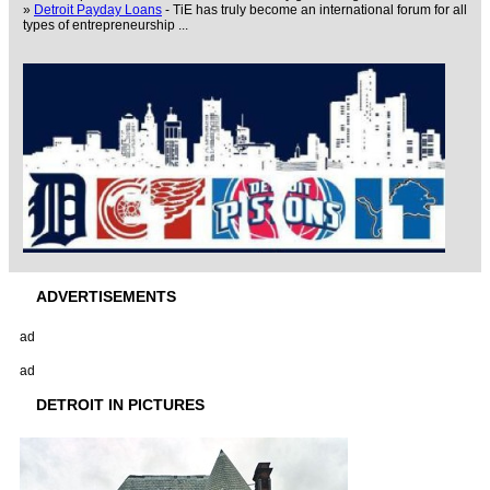
»
Detroit Payday Loans
- TiE has truly become an international forum for all
types of entrepreneurship ...
ADVERTISEMENTS
ad
ad
DETROIT IN PICTURES