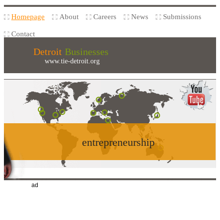
Homepage
About
Careers
News
Submissions
Contact
Detroit
Businesses
www.tie-detroit.org
entrepreneurship
ad