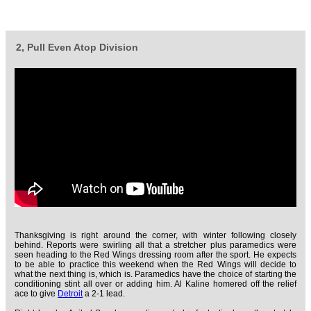
2, Pull Even Atop Division
Thanksgiving is right around the corner, with winter following closely
behind. Reports were swirling all that a stretcher plus paramedics were
seen heading to the Red Wings dressing room after the sport. He expects
to be able to practice this weekend when the Red Wings will decide to
what the next thing is, which is. Paramedics have the choice of starting the
conditioning stint all over or adding him. Al Kaline homered off the relief
ace to give
Detroit
a 2-1 lead.