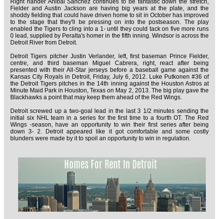
Right hander Anibal Sanchez continues to be fantastic down the stretch,
Fielder and Austin Jackson are having big years at the plate, and the
shoddy fielding that could have driven home to sit in October has improved
to the stage that they'll be pressing on into the postseason. The play
enabled the Tigers to cling into a 1- until they could tack on five more runs
0 lead, supplied by Peralta's homer in the fifth inning. Windsor is across the
Detroit River from Detroit.
Detroit Tigers pitcher Justin Verlander, left, first baseman Prince Fielder,
centre, and third baseman Miguel Cabrera, right, react after being
presented with their All-Star jerseys before a baseball game against the
Kansas City Royals in Detroit, Friday, July 6, 2012. Luke Putkonen #36 of
the Detroit Tigers pitches in the 14th inning against the Houston Astros at
Minute Maid Park in Houston, Texas on May 2, 2013. The big play gave the
Blackhawks a point that may keep them ahead of the Red Wings.
Detroit screwed up a two-goal lead in the last 3 1/2 minutes sending the
initial six NHL team in a series for the first time to a fourth OT. The Red
Wings -season, have an opportunity to win their first series after being
down 3- 2. Detroit appeared like it got comfortable and some costly
blunders were made by it to spoil an opportunity to win in regulation.