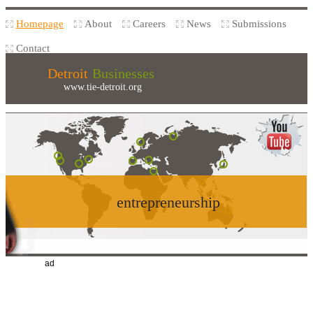
Homepage
About
Careers
News
Submissions
Contact
Detroit
Businesses
www.tie-detroit.org
entrepreneurship
ad