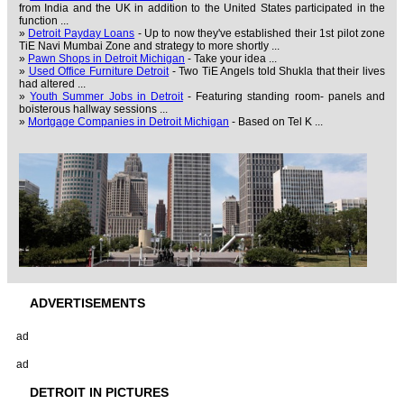
from India and the UK in addition to the United States participated in the
function ...
»
Detroit Payday Loans
- Up to now they've established their 1st pilot zone
TiE Navi Mumbai Zone and strategy to more shortly ...
»
Pawn Shops in Detroit Michigan
- Take your idea ...
»
Used Office Furniture Detroit
- Two TiE Angels told Shukla that their lives
had altered ...
»
Youth Summer Jobs in Detroit
- Featuring standing room- panels and
boisterous hallway sessions ...
»
Mortgage Companies in Detroit Michigan
- Based on Tel K ...
ADVERTISEMENTS
ad
ad
DETROIT IN PICTURES