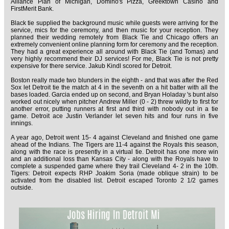
Alliance Plan of Michigan, Domino's Pizza, Greektown Casino and
FirstMerit Bank.
Black tie supplied the background music while guests were arriving for the
service, mics for the ceremony, and then music for your reception. They
planned their wedding remotely from Black Tie and Chicago offers an
extremely convenient online planning form for ceremony and the reception.
They had a great experience all around with Black Tie (and Tomas) and
very highly recommend their DJ services! For me, Black Tie is not pretty
expensive for there service. Jakub Kindl scored for Detroit.
Boston really made two blunders in the eighth - and that was after the Red
Sox let Detroit tie the match at 4 in the seventh on a hit batter with all the
bases loaded. Garcia ended up on second, and Bryan Holaday 's bunt also
worked out nicely when pitcher Andrew Miller (0 - 2) threw wildly to first for
another error, putting runners at first and third with nobody out in a tie
game. Detroit ace Justin Verlander let seven hits and four runs in five
innings.
A year ago, Detroit went 15- 4 against Cleveland and finished one game
ahead of the Indians. The Tigers are 11-4 against the Royals this season,
along with the race is presently in a virtual tie. Detroit has one more win
and an additional loss than Kansas City - along with the Royals have to
complete a suspended game where they trail Cleveland 4- 2 in the 10th.
Tigers: Detroit expects RHP Joakim Soria (made oblique strain) to be
activated from the disabled list. Detroit escaped Toronto 2 1/2 games
outside.