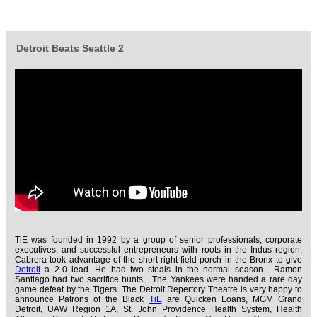
Detroit Beats Seattle 2
TiE was founded in 1992 by a group of senior professionals, corporate
executives, and successful entrepreneurs with roots in the Indus region.
Cabrera took advantage of the short right field porch in the Bronx to give
Detroit
a 2-0 lead. He had two steals in the normal season... Ramon
Santiago had two sacrifice bunts... The Yankees were handed a rare day
game defeat by the Tigers. The Detroit Repertory Theatre is very happy to
announce Patrons of the Black
TiE
are Quicken Loans, MGM Grand
Detroit, UAW Region 1A, St. John Providence Health System, Health