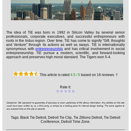
The idea of TiE was born in 1992 in Silicon Valley by several senior
professionals, corporate executives, and successful entrepreneurs with
roots in the Indus region. Over time, TiE has come to signify "Gift, thoughts
and Venture" through its actions as well as sways. TiE is internationally
synonymous with
entrepreneurship
and has critical involvement in social
entrepreneurship. TiE pursue a modern, scientific, and forward-looking
approach and preserves high moral standard. The Tigers won 5-4.
This article is rated
4.5
/ 5
based on
16
reviews. †
Rate it:
☆
☆
☆
☆
☆
Tags:
Black Tie Detroit,
Detroit Tie Clip,
Tie Zillions Detroit,
Tie Detroit
Conference,
Detroit Time Zone.