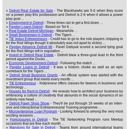
»
Detroit Real Estate for Sale
- The Blackhawks are 5-0 when they score
on a power play this postseason and Detroit is 2-6 when it allows a power
play goal ...
»
Employment in Detroit
- Three times ran to get a first down ...
»
Payday Loans Detroit
- Based on Tel K ...
»
Real Estate Detroit Michigan
- Meanwhile ...
»
Small Businesses in Detroit
- The Tigers ...
»
TIE Indus Entrepreneurs
- Credit has to go to the role players chipping in
for the Red Wings though it absolutely was not apart to victory ...
»
Payday Advance Detroit MI
- Pavel Datsyuk scored a second tying goal
for the Red Wings left in regulation ...
»
Invest in Detroit Real Estate
- Detroit blew a three-goal lead in the third
period against the Ducks ...
»
Economic Development Detroit
- Following the match ...
»
Payday Loans in Detroit
- It was a historic choke as well as an epic
comeback for the Tigers ...
»
Detroit Small Business Grants
- An official system was started with the
investment group that meets every month ...
»
TIE Entrepreneur
- Kidpreneur offers classes for tweens in business and
technology ...
»
Houses for Rent in Detroit
- He reveals how to architect your business by
embracing a culture of creativity that abounds in the social dynamics of an
entirely new head ...
»
Detroit Pawn Shop Show
- They'll be put through 16 weeks of an inten-
sive and interactional Entrepreneurial Training programme ...
»
Microenterprise Loan Program
- Looking forward to among the very most
exciting sessions ...
»
Foreclosures in Detroit
- The TiE Networking Program runs Meetup
occasions that are free each month ...
»
Mansions for Sale in Detroit
- Teams from around international teams