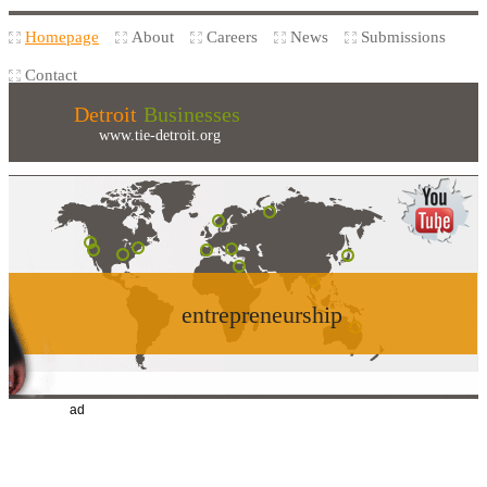
Homepage
About
Careers
News
Submissions
Contact
Detroit
Businesses
www.tie-detroit.org
entrepreneurship
ad