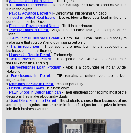
»
Small Businesses in Detroit
- The Tigers ...
»
TIE Indus Entrepreneurs
- Ramon Santiago had two hits and drove in a
run in the eighth ...
»
Payday Advance Detroit MI
- Detroit was still behind Chicago ...
»
Invest in Detroit Real Estate
- Detroit blew a three-goal lead in the third
period against the Ducks ...
»
Economic Development Detroit
- Tie it in chartreuse ...
»
Payday Loans in Detroit
- Augie Lio had three field goal attempts for the
Lions ...
»
Detroit Small Business Grants
- Enroll for TiEcon Delhi 2014 today to
make sure that you don't end up missing out on it ...
»
TIE Entrepreneur
- They spend the next few months developing a
business plan that is thorough ...
»
Houses for Rent in Detroit
- Fortunately ...
»
Detroit Pawn Shop Show
- TiE organises over 40 events per annum in
the UK - both little and big ...
»
Microenterprise Loan Program
- Alok is a cofounder of Indian Angel
Network ...
»
Foreclosures in Detroit
- TiE remains a unique volunteer driven
organization ...
»
Mansions for Sale in Detroit
- Most importantly ...
»
Detroit Payday Loans
- It is both ways ...
»
Pawn Shops in Detroit Michigan
- Their emotions connect into most of the
decisions they make about individuals ...
»
Used Office Furniture Detroit
- The students choose their business plans
and compete against one another in front of judges for the prize to invest
into their business ventures ...