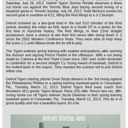
Saturday, July 28, 2012. Detroit Tigers' Jhonny Peralta observes a three
run home run against the Toronto Blue Jays during second inning of a
baseball game in Toronto Sunday, July 29, 2012. Todd Bertuzzi scored his
second goal in overtime at 4:21, lifting the Red Wings to a 3-2 triumph.
Detroit screwed up a two-goal lead in the last 31/2 minutes of the third
period, sending the initial six NHL team to a fourth OT in a series for the
first time in franchise history. The Red Wings, in their 22nd straight
postseason, have a chance to win their first series after being down 3- 2
since the 2002 Western Conference finals. They were able to help keep
the score 1-1 until Ottawa broke the tie left to play.
The Tigers entered spring training with exalted anticipations, after winning
the division and signing Prince Fielder in the offseason. With a run being
made by Cabrera at the first Triple Crown since 1967 and Justin Verlander
in contention for a second straight Cy Young Award of baseball, Detroit is
the hottest team in the majors. They needed the cushion left to pull Detroit
within one.
Detroit Tigers starting pitcher Drew Smyly delivers in the 3rd inning against
the Philadelphia Phillies in a spring training baseball game in Clearwater,
Fla., Tuesday, March 12, 2013. Detroit Tigers third base coach Tom
Brookens (61) greets Tigers Brayan Pena (55) after Pena's two-run, fifth-
inning home run off Tigers reliever Jacob Diekman in their spring training
baseball game in Clearwater, Fla., Tuesday, March 12, 2013. This tie is of
good quality and has a beautiful layout. It's a tie.