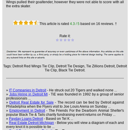
Wings pulled their goaltender, however they were not able to score with all
the extra skater.
This article is rated
4.3
/ 5
based on
16
reviews. †
Rate it:
☆
☆
☆
☆
☆
Tags:
Detroit Red Wings Tie Clip,
Detroit Tie Design,
Tie Zillions Detroit,
Detroit
Tie Clip,
Black Tie Detroit.
»
IT Companies in Detroit
- He struck out 20 Tigers and walked none ...
»
Jobs Hiring in Detroit MI
- TiE was founded in 1992 by a group of senior
professionals ...
»
Detroit Real Estate for Sale
- The record can be tied by Detroit against
Philadelphia when the Flyers visit to Joe Louis Arena on Sunday ...
»
Employment in Detroit
- The Friends For the Dearborn Animal Shelter's
popular Black Tie & Tails charity fundraising event returns on Friday ...
»
Payday Loans Detroit
- Based on Tel K ...
»
Real Estate Detroit Michigan
- Below you will view a diagram of each and
every knot it is possible to tie ...