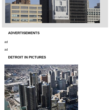
ADVERTISEMENTS
ad
ad
DETROIT IN PICTURES