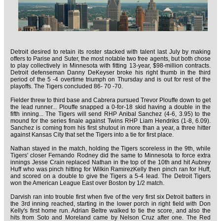
Detroit desired to retain its roster stacked with talent last July by making
offers to Parise and Suter, the most notable two free agents, but both chose
to play collectively in Minnesota with fitting 13-year, $98-million contracts.
Detroit defenseman Danny DeKeyser broke his right thumb in the third
period of the 5 -4 overtime triumph on Thursday and is out for rest of the
playoffs. The Tigers concluded 86- 70 -70.
Fielder threw to third base and Cabrera pursued Trevor Plouffe down to get
the lead runner... Plouffe snapped a 0-for-18 skid having a double in the
fifth inning... The Tigers will send RHP Anibal Sanchez (4-6, 3.95) to the
mound for the series finale against Twins RHP Liam Hendriks (1-8, 6.09).
Sanchez is coming from his first shutout in more than a year, a three hitter
against Kansas City that set the Tigers into a tie for first place.
Nathan stayed in the match, holding the Tigers scoreless in the 9th, while
Tigers' closer Fernando Rodney did the same to Minnesota to force extra
innings Jesse Crain replaced Nathan in the top of the 10th and hit Aubrey
Huff who was pinch hitting for Wilkin RamirezKelly then pinch ran for Huff,
and scored on a double to give the Tigers a 5-4 lead. The Detroit Tigers
won the American League East over Boston by 1/2 match.
Darvish ran into trouble first when five of the very first six Detroit batters in
the 3rd inning reached, starting in the lower porch in right field with Don
Kelly's first home run. Adrian Beltre walked to tie the score, and also the
hits from Soto and Moreland came by Nelson Cruz after one. The Red