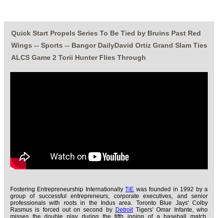
Quick Start Propels Series To Be Tied by Bruins Past Red
Wings -- Sports -- Bangor DailyDavid Ortiz Grand Slam Ties
ALCS Game 2 Torii Hunter Flies Through
Fostering Entrepreneurship Internationally
TiE
was founded in 1992 by a
group of successful entrepreneurs, corporate executives, and senior
professionals with roots in the Indus area. Toronto Blue Jays' Colby
Rasmus is forced out on second by
Detroit
Tigers' Omar Infante, who
misses the double play during the fifth inning of a baseball match,