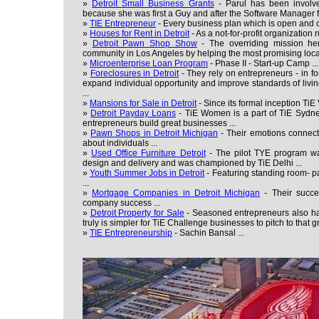
»
Detroit Small Business Grants
- Parul has been involve
because she was first a Guy and after the Software Manager f
»
TIE Entrepreneur
- Every business plan which is open and c
»
Houses for Rent in Detroit
- As a not-for-profit organization 
»
Detroit Pawn Shop Show
- The overriding mission here
community in Los Angeles by helping the most promising loca
»
Microenterprise Loan Program
- Phase II - Start-up Camp ...
»
Foreclosures in Detroit
- They rely on entrepreneurs - in for 
expand individual opportunity and improve standards of livi
...
»
Mansions for Sale in Detroit
- Since its formal inception TiE
»
Detroit Payday Loans
- TiE Women is a part of TiE Sydn
entrepreneurs build great businesses ...
»
Pawn Shops in Detroit Michigan
- Their emotions connect
about individuals ...
»
Used Office Furniture Detroit
- The pilot TYE program wa
design and delivery and was championed by TiE Delhi ...
»
Youth Summer Jobs in Detroit
- Featuring standing room- p
...
»
Mortgage Companies in Detroit Michigan
- Their succe
company success ...
»
Detroit Property for Sale
- Seasoned entrepreneurs also hav
truly is simpler for TiE Challenge businesses to pitch to that gr
»
TIE Entrepreneurship
- Sachin Bansal ...