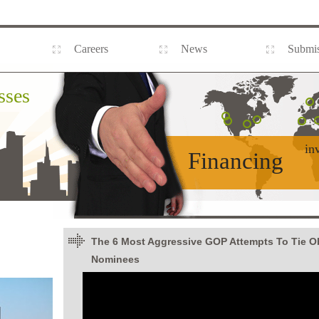
Careers
News
Submis
sses
in
Financing
The 6 Most Aggressive GOP Attempts To Tie 
Nominees