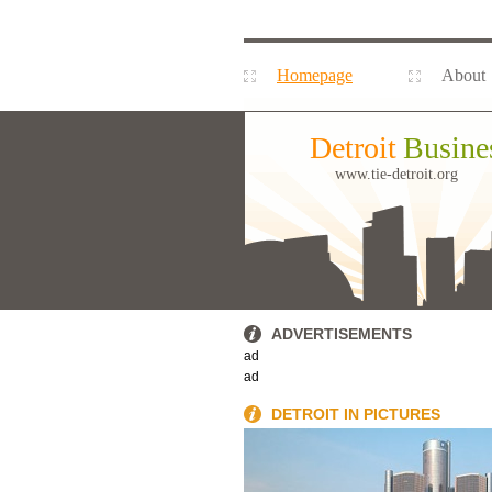
Homepage
About
Detroit
Busine
www.tie-detroit.org
ADVERTISEMENTS
ad
ad
DETROIT IN PICTURES