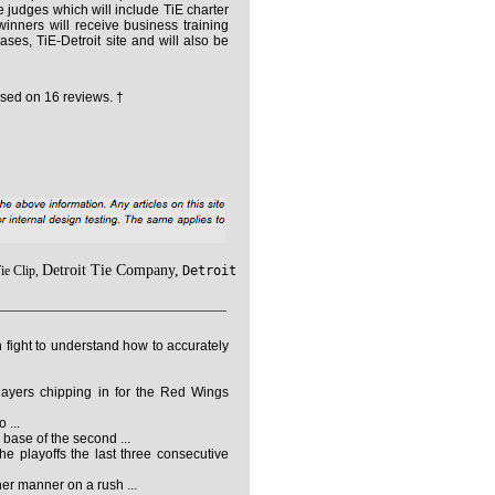
 judges which will include TiE charter
inners will receive business training
es, TiE-Detroit site and will also be
sed on
16
reviews. †
Detroit Tie Company,
ie Clip,
Detroit
ight to understand how to accurately
players chipping in for the Red Wings
 ...
 base of the second ...
e playoffs the last three consecutive
r manner on a rush ...