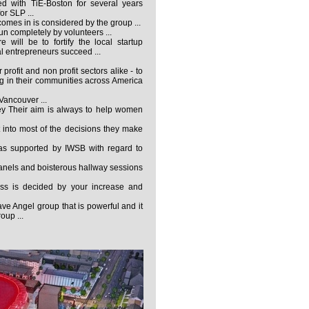
d with TiE-Boston for several years
or SLP ...
omes in is considered by the group ...
run completely by volunteers ...
 will be to fortify the local startup
l entrepreneurs succeed ...
profit and non profit sectors alike - to
ng in their communities across America
 Vancouver ...
ey Their aim is always to help women
 into most of the decisions they make
s supported by IWSB with regard to
anels and boisterous hallway sessions
ss is decided by your increase and
e Angel group that is powerful and it
oup ...