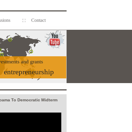
sions
Contact
vestments and grants
entrepreneurship
Obama To Democratic Midterm