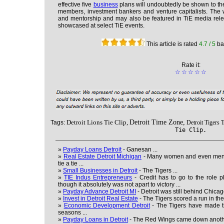
effective five
business
plans will undoubtedly be shown to the
members, investment bankers and venture capitalists. The w
and mentorship and may also be featured in TiE media releas
showcased at select TiE events.
This article is rated
4.7
/ 5
ba
Rate it:
☆
☆
☆
☆
☆
Detroit Lions Tie Clip,
Detroit Time Zone,
Tags:
Detroit Tigers T
Tie Clip.
»
Payday Loans Detroit
- Ganesan ...
»
Real Estate Detroit Michigan
- Many women and even men f
tie a tie ...
»
Small Businesses in Detroit
- The Tigers ...
»
TIE Indus Entrepreneurs
- Credit has to go to the role 
though it absolutely was not apart to victory ...
»
Payday Advance Detroit MI
- Detroit was still behind Chicago
»
Invest in Detroit Real Estate
- The Tigers scored a run in the
»
Economic Development Detroit
- The Tigers have made th
seasons ...
»
Payday Loans in Detroit
- The Red Wings came down anothe