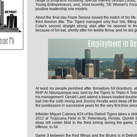
range of programs including Special Interest Groups (SIGs), 
Young Entrepreneurs, and, most recently, TiE Women's Fo
positive leadership role models.
About the final day Frank Tanana tossed the match of his life 
third division title. The Tigers managed only four hits, fitti
Coke's second straight strong start after he opened in th
because of his bat, shortly after his feeble throw, and he did g
At least six people perished after tornadoes hit Granbury, a
RHP Al Alburquerque was sent by the Tigers to Triple-A Tole
his management. Gerald Laird added a bases-loaded double, 
ball into the sixth inning and Jhonny Peralta went deep off B
the postseason in successive years for the very first time sin
Infielder Miguel Cabrera #24 of the Detroit Tigers takes a st
2012 at Tropicana Field in St. Petersburg, Florida. Quintin
deep left center field in the third inning during the game. 
offense, to 84.
Game 3 between the Red Wings and the Bruins is in Detroit 