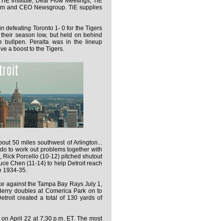
TiE Institute, Deal Flow Meetings, TiE
rum and CEO Newsgroup. TiE supplies
in defeating Toronto 1- 0 for the Tigers
ng their season low, but held on behind
e bullpen. Peralta was in the lineup
ive a boost to the Tigers.
bout 50 miles southwest of Arlington...
do to work out problems together with
Rick Porcello (10-12) pitched shutout
ruce Chen (11-14) to help Detroit reach
ce 1934-35.
rike against the Tampa Bay Rays July 1,
 Berry doubles at Comerica Park on to
Detroit created a total of 130 yards of
on April 22 at 7:30 p.m. ET. The most