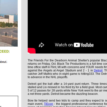
The Friends For the Dearborn Animal Shelter's popular Bla
returns on Friday, Oct. Black Tie Productions is a full time co
time office staff in Flint, MI with concerns and YOUR needs fir
against the Angels at Angel Stadium and 2 - 1 in
Detroit
. T
catcher Jeff Mathis who in eight game is hitting333. The De
to advance in the NHL playoffs.
Detroit got the ball after a 14-yard punt return. Three times
stalled and Lio missed in his third try for a field goal. Most 
5 of 12 passes for 28 yards while New York went to the air me
a net three yards. Detroit became the dazzling beacon.
Bow tie helped send two kids to camp and they expect to sen
main event,
TiEcon
- the biggest professional conference f