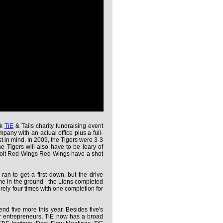
ck
TiE
& Tails charity fundraising event
mpany with an actual office plus a full-
st in mind. In 2009, the Tigers were 3-3
he Tigers will also have to be leary of
troit Red Wings Red Wings have a shot
 ran to get a first down, but the drive
came in the ground - the Lions completed
rely four times with one completion for
d five more this year. Besides five's
or entrepreneurs, TiE now has a broad