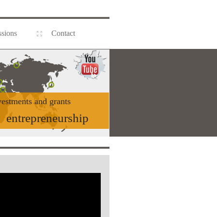
sions
Contact
vestments and grants
entrepreneurship