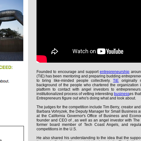
Founded to encourage and support
entrepreneurship
aroun
(TiE) has been mentoring and preparing budding entreprene
to bring like-minded people collectively.
TiE
originally 
background of the people who chartered the organization i
platform to contact with angel investors to entrepreneur
institutionalized process of vetting interesting
business
es tha
Entrepreneurs figure out who's doing what and look about.
The judges for the competition include Tim Berry, creator an
Barbara Vohryzek, the Deputy Manager for Small Business a
at the California Governor's Office of Business and Econ
founder and CEO of , as well as an angel investor with The 
former board member of Tech Coast Angels, and regular 
competitions in the U.S.
He also shared his understanding to the idea that the suppo