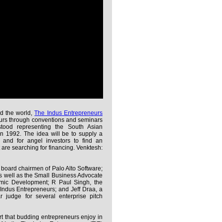
d the world,
The Indus Entrepreneurs
urs through conventions and seminars
stood representing the South Asian
n 1992. The idea will be to supply a
s and for angel investors to find an
t are searching for financing. Venktesh:
d board chairmen of Palo Alto Software;
s well as the Small Business Advocate
omic Development; R Paul Singh, the
Indus Entrepreneurs; and Jeff Draa, a
judge for several enterprise pitch
rt that budding entrepreneurs enjoy in