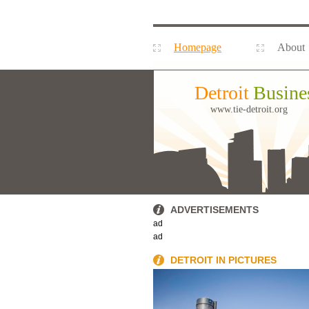
Homepage
About
Detroit
Busine
www.tie-detroit.org
ADVERTISEMENTS
ad
ad
DETROIT IN PICTURES