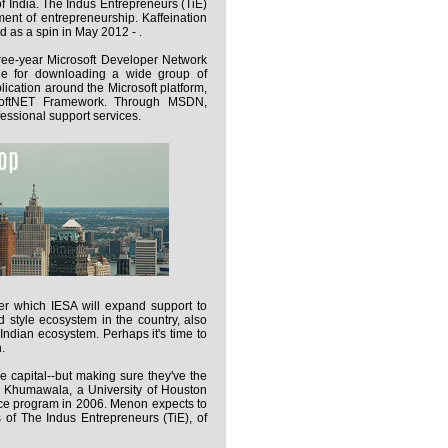
 of India. The Indus Entrepreneurs (TiE)
ent of entrepreneurship. Kaffeination
 as a spin in May 2012 - .
hree-year Microsoft Developer Network
le for downloading a wide group of
ication around the Microsoft platform,
rosoftNET Framework. Through MSDN,
essional support services.
er which IESA will expand support to
d style ecosystem in the country, also
Indian ecosystem. Perhaps it's time to
.
he capital--but making sure they've the
a Khumawala, a University of Houston
ce program in 2006. Menon expects to
 of The Indus Entrepreneurs (TiE), of