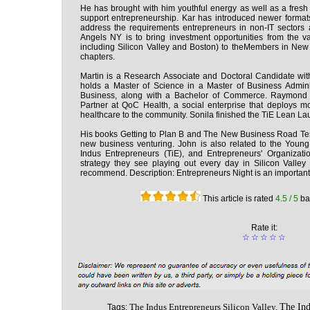
He has brought with him youthful energy as well as a fres
support entrepreneurship. Kar has introduced newer format
address the requirements entrepreneurs in non-IT sectors 
Angels NY is to bring investment opportunities from the v
including Silicon Valley and Boston) to theMembers in New
chapters.
Martin is a Research Associate and Doctoral Candidate wit
holds a Master of Science in a Master of Business Admi
Business, along with a Bachelor of Commerce. Raymond 
Partner at QoC Health, a social enterprise that deploys m
healthcare to the community. Sonila finished the TiE Lean La
His books Getting to Plan B and The New Business Road Tes
new business venturing. John is also related to the Young
Indus Entrepreneurs (TiE), and Entrepreneurs' Organizati
strategy they see playing out every day in Silicon Valley
recommend. Description: Entrepreneurs Night is an important
This article is rated
4.5
/ 5
ba
Rate it:
☆
☆
☆
☆
☆
The Indus Entrepreneurs Silicon Valley,
The Ind
Tags: