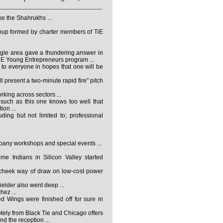
e the Shahrukhs ...
roup formed by charter members of TiE
gle area gave a thundering answer in
TiE Young Entrepreneurs program ...
to everyone in hopes that one will be
l present a two-minute rapid fire" pitch
king across sectors ...
such as this one knows too well that
ion ...
ding but not limited to; professional
mpany workshops and special events ...
me Indians in Silicon Valley started
r-cheek way of draw on low-cost power
elder also went deep ...
ez ...
d Wings were finished off for sure in
ely from Black Tie and Chicago offers
d the reception ...