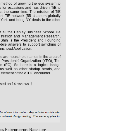
h method of growing the eco system to
s for occasions and has driven TiE to
at the same time. The mission of TiE
ast TiE network (55 chapters globally
 York and bring NY deals to the other
h all the Henley Business School. He
nistration and Management Research,
Shih is the President and Founding
obile answers to support switching of
unchpad Application.
t are household names in the area of
 Presidents' Organization (YPO), The
on (EO). So here is a logical hedge
 as well as other startup hearts, and
 element of the ATDC encounter.
sed on
14
reviews. †
us Entrepreneurs Bangalore,