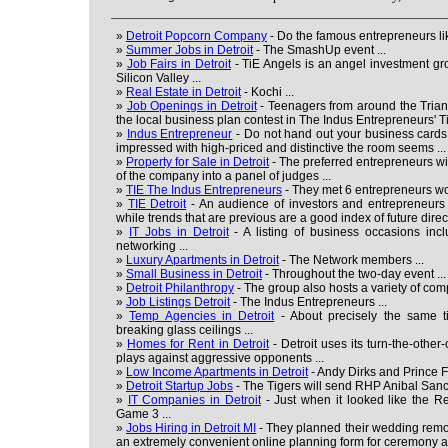
»
Detroit Popcorn Company
- Do the famous entrepreneurs lik
»
Summer Jobs in Detroit
- The SmashUp event ...
»
Job Fairs in Detroit
- TiE Angels is an angel investment g
Silicon Valley ...
»
Real Estate in Detroit
- Kochi ...
»
Job Openings in Detroit
- Teenagers from around the Trian
the local business plan contest in The Indus Entrepreneurs' 
»
Indus Entrepreneur
- Do not hand out your business cards 
impressed with high-priced and distinctive the room seems ...
»
Property for Sale in Detroit
- The preferred entrepreneurs wil
of the company into a panel of judges ...
»
TIE The Indus Entrepreneurs
- They met 6 entrepreneurs wor
»
TIE Detroit
- An audience of investors and entrepreneurs 
while trends that are previous are a good index of future direct
»
IT Jobs in Detroit
- A listing of business occasions inclu
networking ...
»
Luxury Apartments in Detroit
- The Network members ...
»
Small Business in Detroit
- Throughout the two-day event ...
»
Detroit Philanthropy
- The group also hosts a variety of co
»
Job Listings Detroit
- The Indus Entrepreneurs ...
»
Temp Agencies in Detroit
- About precisely the same ti
breaking glass ceilings ...
»
Homes for Rent in Detroit
- Detroit uses its turn-the-othe
plays against aggressive opponents ...
»
Low Income Apartments in Detroit
- Andy Dirks and Prince Fi
»
Detroit Startup Jobs
- The Tigers will send RHP Anibal Sanch
»
IT Companies in Detroit
- Just when it looked like the Re
Game 3 ...
»
Jobs Hiring in Detroit MI
- They planned their wedding remot
an extremely convenient online planning form for ceremony an