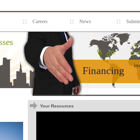
Careers
News
Submis
sses
in
Financing
Your Resources