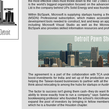
the most effective cities must trickle down to the Tier 2 cities
is the world's biggest organization focused on the advancem
Ltd is the company behind UPs Solid Energy and was founded
Within BizSpark, Microsoft is supplying startups having a t
(MSDN) Professional subscription, which makes accessib
development tools needed to construct, test and keep an appl
including Microsoft Visual Studio as well as the Mic
BizSpark also provides skilled information resources and prof
The agreement is a part of the collaboration with TCA und
boost investments for India and set up of the production an
helping the Taiwan-based businesses to partner with all the 
think about relocating to among the hubs for startups or Austin
The factor to success isn't giving them cash--they do want t
ability to know exactly how to run a company," says Saleh
bookkeeping professor who founded the school's microfinan
expand the pool of investors by bringing in fellow members
which he is a founder of the Houston chapter.