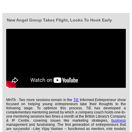
New Angel Group Takes Flight, Looks To Hook Early
MHTA - Two more sessions remain in the
TiE
Informed Entrepreneur show
focused on helping young entrepreneurs take their thoughts to the
following stage. To optimize this process, TiE has developed a
complementary mentoring period by which a company coach holds one-to-
one mentoring sessions two times a month at the British Library's Company
& IP Centre, covering issues like marketing strategies,
business
management and fundraising. The first generation of entrepreneurs that
are successful --Like Vijay Vashee -- functioned as mentors, role models