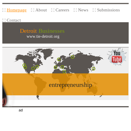
Homepage
About
Careers
News
Submissions
Contact
Detroit
Businesses
www.tie-detroit.org
entrepreneurship
ad