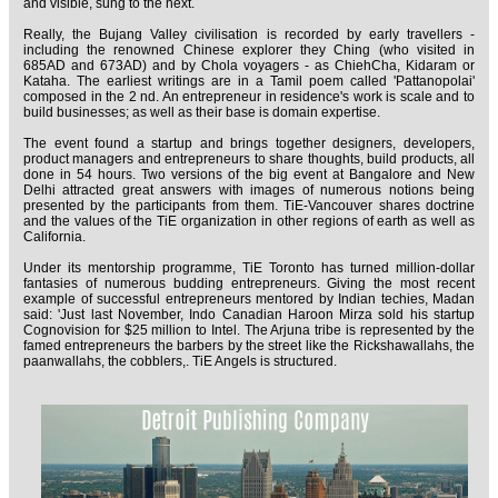
and visible, sung to the next.
Really, the Bujang Valley civilisation is recorded by early travellers -
including the renowned Chinese explorer they Ching (who visited in
685AD and 673AD) and by Chola voyagers - as ChiehCha, Kidaram or
Kataha. The earliest writings are in a Tamil poem called 'Pattanopolai'
composed in the 2 nd. An entrepreneur in residence's work is scale and to
build businesses; as well as their base is domain expertise.
The event found a startup and brings together designers, developers,
product managers and entrepreneurs to share thoughts, build products, all
done in 54 hours. Two versions of the big event at Bangalore and New
Delhi attracted great answers with images of numerous notions being
presented by the participants from them. TiE-Vancouver shares doctrine
and the values of the TiE organization in other regions of earth as well as
California.
Under its mentorship programme, TiE Toronto has turned million-dollar
fantasies of numerous budding entrepreneurs. Giving the most recent
example of successful entrepreneurs mentored by Indian techies, Madan
said: 'Just last November, Indo Canadian Haroon Mirza sold his startup
Cognovision for $25 million to Intel. The Arjuna tribe is represented by the
famed entrepreneurs the barbers by the street like the Rickshawallahs, the
paanwallahs, the cobblers,. TiE Angels is structured.