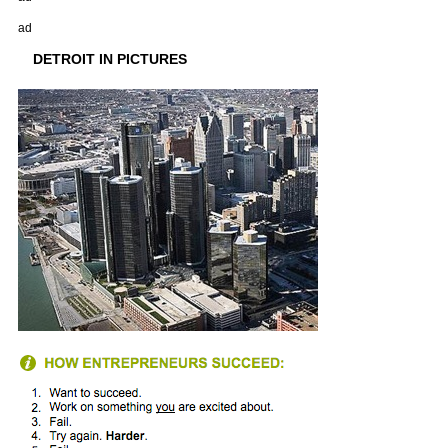
ad
DETROIT IN PICTURES