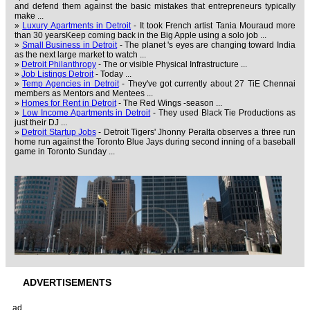
and defend them against the basic mistakes that entrepreneurs typically
make ...
»
Luxury Apartments in Detroit
- It took French artist Tania Mouraud more
than 30 yearsKeep coming back in the Big Apple using a solo job ...
»
Small Business in Detroit
- The planet 's eyes are changing toward India
as the next large market to watch ...
»
Detroit Philanthropy
- The or visible Physical Infrastructure ...
»
Job Listings Detroit
- Today ...
»
Temp Agencies in Detroit
- They've got currently about 27 TiE Chennai
members as Mentors and Mentees ...
»
Homes for Rent in Detroit
- The Red Wings -season ...
»
Low Income Apartments in Detroit
- They used Black Tie Productions as
just their DJ ...
»
Detroit Startup Jobs
- Detroit Tigers' Jhonny Peralta observes a three run
home run against the Toronto Blue Jays during second inning of a baseball
game in Toronto Sunday ...
ADVERTISEMENTS
ad