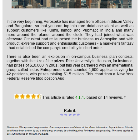
In the very beginning, Aerospike has managed from offices in Silicon Valley
and Bangalore, so that you can tap into rare database talent as well as
support customers like Komli, Inmobi and Pubmatic in India and many
more around the planet, around the clock. They had joined what was
afterward Citrusleaf had re launched the business as Aerospike and with
product, extreme support and enthusiastic customers - a marketer's fantasy
- had established the company's credibility in short order.
There is also been an explosion in on-campus business plan contests,
together with the size of the prizes. Rice University in Houston, for instance,
had prizes of $10,000 in 2001, but this year partnered with an international
group called Indus Entrepreneurs and counted 1,600 applicants vying for
42 positions, with prizes totaling $1.5 million. This chart from a New York
Federal Reserve blog post on Aug.
This article is rated
4.1
/ 5
based on
14
reviews. †
Rate it:
☆
☆
☆
☆
☆