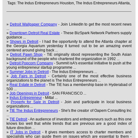
Tags:
The Indus Entrepreneurs Houston,
The Indus Entrepreneurs Atlanta,
»
Detroit Wallpaper Company
- Join LinkedIn to get the most recent news
...
»
Downtown Detroit Real Estate
- These BizSpark Network Partners supply
guidance ...
»
Shows in Detroit
- I had the opportunity to attend the Atlanta chapter at
the Georgia Aquarium yesterday It turned out to be an amazing event
centered around giving back ...
»
Detroit Pawn Shop
- TiE originally stood representing the South Asian
background of the people who chartered the organization in 1992 ...
»
Detroit Popcorn Company
- Summit isA's essential initiative to push at the
young entrepreneur startup programme ...
»
Summer Jobs in Detroit
- The Indus Entrepreneurs ...
»
Job Fairs in Detroit
- Certainly one of the most effective business
organizations to the planet is The Indus Entrepreneurs ...
»
Real Estate in Detroit
- The TiE has a membership base in Hyderabad of
500 ...
»
Job Openings in Detroit
- SAN FRANCISCO ...
»
Indus Entrepreneur
- Mittal ...
»
Property for Sale in Detroit
- Join and participate in local business
organizations ...
»
TIE The Indus Entrepreneurs
- She's the creator of Oapem Consulting Inc
...
»
TIE Detroit
- An audience of investors and entrepreneurs such as this one
knows too well that while trends that are previous are a good index of
future direction ...
»
IT Jobs in Detroit
- It gives members access to charter members and
specialists who can guide them on issues which are essential to them -