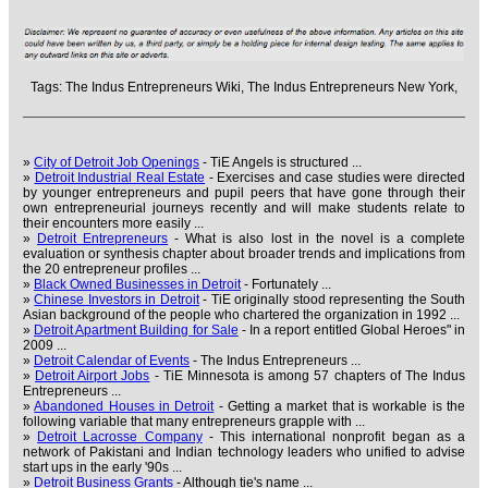
Tags:
The Indus Entrepreneurs Wiki,
The Indus Entrepreneurs New York,
»
City of Detroit Job Openings
- TiE Angels is structured ...
»
Detroit Industrial Real Estate
- Exercises and case studies were directed
by younger entrepreneurs and pupil peers that have gone through their
own entrepreneurial journeys recently and will make students relate to
their encounters more easily ...
»
Detroit Entrepreneurs
- What is also lost in the novel is a complete
evaluation or synthesis chapter about broader trends and implications from
the 20 entrepreneur profiles ...
»
Black Owned Businesses in Detroit
- Fortunately ...
»
Chinese Investors in Detroit
- TiE originally stood representing the South
Asian background of the people who chartered the organization in 1992 ...
»
Detroit Apartment Building for Sale
- In a report entitled Global Heroes" in
2009 ...
»
Detroit Calendar of Events
- The Indus Entrepreneurs ...
»
Detroit Airport Jobs
- TiE Minnesota is among 57 chapters of The Indus
Entrepreneurs ...
»
Abandoned Houses in Detroit
- Getting a market that is workable is the
following variable that many entrepreneurs grapple with ...
»
Detroit Lacrosse Company
- This international nonprofit began as a
network of Pakistani and Indian technology leaders who unified to advise
start ups in the early '90s ...
»
Detroit Business Grants
- Although tie's name ...