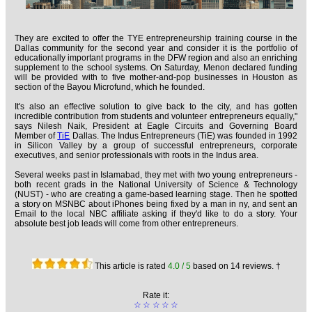
They are excited to offer the TYE entrepreneurship training course in the
Dallas community for the second year and consider it is the portfolio of
educationally important programs in the DFW region and also an enriching
supplement to the school systems. On Saturday, Menon declared funding
will be provided with to five mother-and-pop businesses in Houston as
section of the Bayou Microfund, which he founded.
It's also an effective solution to give back to the city, and has gotten
incredible contribution from students and volunteer entrepreneurs equally,"
says Nilesh Naik, President at Eagle Circuits and Governing Board
Member of
TiE
Dallas. The Indus Entrepreneurs (TiE) was founded in 1992
in Silicon Valley by a group of successful entrepreneurs, corporate
executives, and senior professionals with roots in the Indus area.
Several weeks past in Islamabad, they met with two young entrepreneurs -
both recent grads in the National University of Science & Technology
(NUST) - who are creating a game-based learning stage. Then he spotted
a story on MSNBC about iPhones being fixed by a man in ny, and sent an
Email to the local NBC affiliate asking if they'd like to do a story. Your
absolute best job leads will come from other entrepreneurs.
This article is rated
4.0
/ 5
based on
14
reviews. †
Rate it:
☆
☆
☆
☆
☆