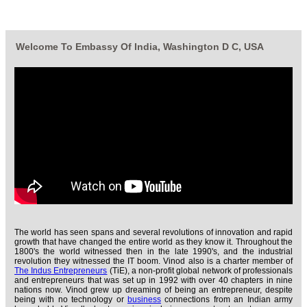
Welcome To Embassy Of India, Washington D C, USA
The world has seen spans and several revolutions of innovation and rapid
growth that have changed the entire world as they know it. Throughout the
1800's the world witnessed then in the late 1990's, and the industrial
revolution they witnessed the IT boom. Vinod also is a charter member of
The Indus Entrepreneurs
(TiE), a non-profit global network of professionals
and entrepreneurs that was set up in 1992 with over 40 chapters in nine
nations now. Vinod grew up dreaming of being an entrepreneur, despite
being with no technology or
business
connections from an Indian army