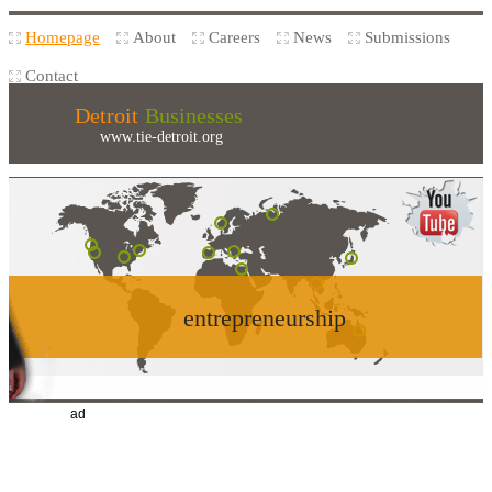
Homepage
About
Careers
News
Submissions
Contact
Detroit
Businesses
www.tie-detroit.org
entrepreneurship
ad