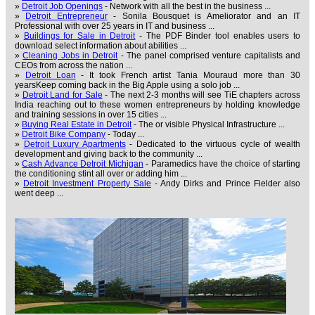
»
Detroit Job Openings
- Network with all the best in the business ...
»
Detroit Entrepreneur
- Sonila Bousquet is Ameliorator and an IT
Professional with over 25 years in IT and business ...
»
Buildings for Sale in Detroit
- The PDF Binder tool enables users to
download select information about abilities ...
»
Cleaning Jobs in Detroit
- The panel comprised venture capitalists and
CEOs from across the nation ...
»
Detroit Loan
- It took French artist Tania Mouraud more than 30
yearsKeep coming back in the Big Apple using a solo job ...
»
Detroit Land for Sale
- The next 2-3 months will see TiE chapters across
India reaching out to these women entrepreneurs by holding knowledge
and training sessions in over 15 cities ...
»
Buying Real Estate in Detroit
- The or visible Physical Infrastructure ...
»
Detroit Bike Company
- Today ...
»
Detroit Luxury Apartments
- Dedicated to the virtuous cycle of wealth
development and giving back to the community ...
»
Cash Advance Detroit Michigan
- Paramedics have the choice of starting
the conditioning stint all over or adding him ...
»
Detroit Investment Property Sale
- Andy Dirks and Prince Fielder also
went deep ...