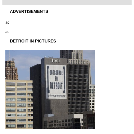
ADVERTISEMENTS
ad
ad
DETROIT IN PICTURES