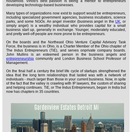
household. Vinod's best passion is being a mentor to entrepreneurs
developing technology-based businesses.
Many types of organizations now exist to support would be entrepreneurs,
including specialized government agencies, business incubators, science
parks, and some NGOs. An angel investor (business angel in the
UK
, or
simply angel) is a wealthy individual who provides capital for a small
business start up, generally in exchange. Younger, moderately educated,
and pretty well-off people are more prone to be entrepreneurs.
On the boards and the Northeast Ohio Venture Capital Advisory Task
Force, the business is in Ohio, is a Charter Member of the Ohio chapter of
The Indus Entrepreneurs (TiE), and serves onprivate company boards.
John Mullins is an esteemed person in the business angels and
entrepreneurship
community and London Business School Professor of
Management.
On the final half a century the brief life cycle of startups strengthened the
idea that the long term relationships that lasted was with a network of
individuals - much larger than those in your current business. Now, in spite
of the fact that the valley is crawling with IP lawyers, the custom of sharing
and helping continues. TiE, or The Indus Entrepreneurs, began in India but
now has chapters in 35 countries.