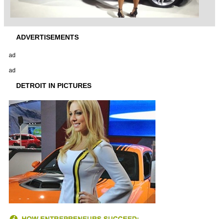
ADVERTISEMENTS
ad
ad
DETROIT IN PICTURES