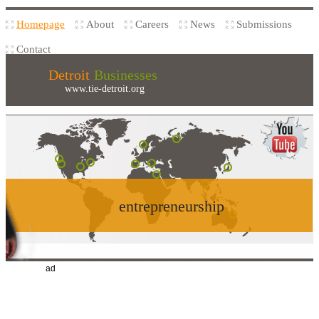
Homepage
About
Careers
News
Submissions
Contact
Detroit
Businesses
www.tie-detroit.org
entrepreneurship
ad