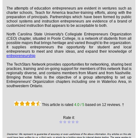
The attempts of education entrepreneurs are evident in ventures such as
charter schools, Teach for America teacher-training efforts, along with the
preparation of principals. Partnerships which have been formed by public
school systems and instruction entrepreneurs are evidence of a brand of
customized instruction that appears to be acceptable to both.
North Carolina State University's Collegiate Entrepreneurs Organization
(CEO) chapter, situated in Poole College, is a network of students from all
possible majors that brings heritage and varied thought to the organization.
It supplies entrepreneurs the opportunity for student and local
entrepreneurs to meet and share ideas, and expand their knowledge of
entrepreneurship
The TechStars Network provides opportunities for networking, sharing best
practices, training and on-going support for members of this network that is
regionally diverse, and contains members from Miami and from Nashville.
Bringing those folks is the objective of a group attempting to set up
Entrepreneurs' Organization chapters including one in Waterloo Area, in
southwestern Ontario.
This article is rated
4.0
/ 5
based on
12
reviews. †
Rate it:
☆
☆
☆
☆
☆