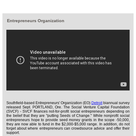
Entrepreneurs Organization
Southfield-based Entrepreneurs' Organization (EO)
Detroit
biannual survey
released Sept. PORTLAND, Ore. The Social Venture Capital Foundation
(SVCF) - SVCF finances not-for-profit social entrepreneurs depending on
the belief that they are "putting Seeds of Change." While nonprofit social
entrepreneurs hope to provide seed money grants in the scope -50,000,
they are now able to fund in the $2,000-$5,000 range. In addition, do not
forget about where entrepreneurs can crowdsource advice and offer their
support.