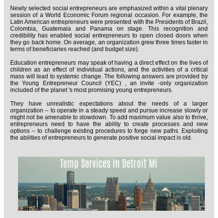
Newly selected social entrepreneurs are emphasized within a vital plenary
session of a World Economic Forum regional occasion. For example, the
Latin American entrepreneurs were presented with the Presidents of Brazil,
Colombia, Guatemala and Panama on stage. This recognition and
credibility has enabled social entrepreneurs to open closed doors when
they go back home. On average, an organization grew three times faster in
terms of beneficiaries reached (and budget size).
Education entrepreneurs may speak of having a direct effect on the lives of
children as an effect of individual actions, and the activities of a critical
mass will lead to systemic change. The following answers are provided by
the Young Entrepreneur Council (YEC) , an invite -only organization
included of the planet 's most promising young entrepreneurs.
They have unrealistic expectations about the needs of a larger
organization -- to operate in a steady speed and pursue increase slowly or
might not be amenable to slowdown. To add maximum value also to thrive,
entrepreneurs need to have the ability to create processes and new
options -- to challenge existing procedures to forge new paths. Exploiting
the abilities of entrepreneurs to generate positive social impact is old.