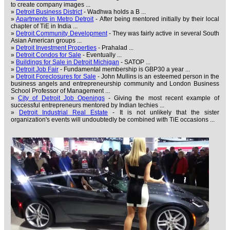
to create company images ...
»
Detroit Business District
- Wadhwa holds a B ...
»
Apartments in Metro Detroit
- After being mentored initially by their local
chapter of TiE in India ...
»
Detroit Community Development
- They was fairly active in several South
Asian American groups ...
»
Detroit Investment Properties
- Prahalad ...
»
Detroit Condos for Sale
- Eventually ...
»
Buildings for Sale in Detroit Michigan
- SATOP ...
»
Detroit Job Fair
- Fundamental membership is GBP30 a year ...
»
Detroit Foreclosures for Sale
- John Mullins is an esteemed person in the
business angels and entrepreneurship community and London Business
School Professor of Management ...
»
City of Detroit Job Openings
- Giving the most recent example of
successful entrepreneurs mentored by Indian techies ...
»
Detroit Industrial Real Estate
- It is not unlikely that the sister
organization's events will undoubtedly be combined with TiE occasions ...