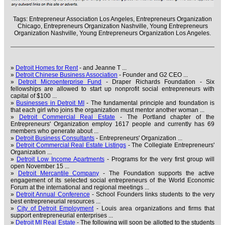
Tags:
Entrepreneur Association Los Angeles,
Entrepreneurs Organization
Chicago,
Entrepreneurs Organization Nashville,
Young Entrepreneurs
Organization Nashville,
Young Entrepreneurs Organization Los Angeles.
»
Detroit Homes for Rent
- and Jeanne T ...
»
Detroit Chinese Business Association
- Founder and G2 CEO ...
»
Detroit Microenterprise Fund
- Draper Richards Foundation - Six
fellowships are allowed to start up nonprofit social entrepreneurs with
capital of $100 ...
»
Businesses in Detroit MI
- The fundamental principle and foundation is
that each girl who joins the organization must mentor another woman ...
»
Detroit Commercial Real Estate
- The Portland chapter of the
Entrepreneurs' Organization employ 1617 people and currently has 69
members who generate about ...
»
Detroit Business Consultants
- Entrepreneurs' Organization ...
»
Detroit Commercial Real Estate Listings
- The Collegiate Entrepreneurs'
Organization ...
»
Detroit Low Income Apartments
- Programs for the very first group will
open November 15 ...
»
Detroit Mercantile Company
- The Foundation supports the active
engagement of its selected social entrepreneurs of the World Economic
Forum at the international and regional meetings ...
»
Detroit Annual Conference
- School Founders links students to the very
best entrepreneurial resources ...
»
City of Detroit Employment
- Louis area organizations and firms that
support entrepreneurial enterprises ...
»
Detroit MI Real Estate
- The following will soon be allotted to the students